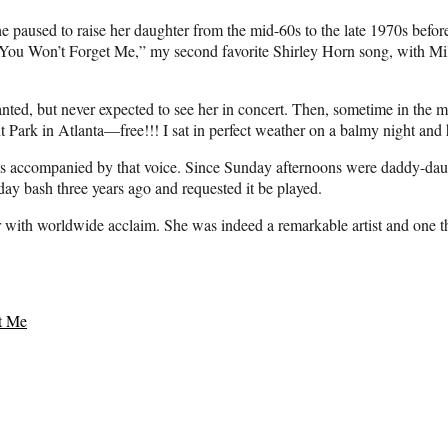
e paused to raise her daughter from the mid-60s to the late 1970s befo
You Won’t Forget Me,” my second favorite Shirley Horn song, with Mil
anted, but never expected to see her in concert. Then, sometime in the
 Park in Atlanta—free!!! I sat in perfect weather on a balmy night and h
was accompanied by that voice. Since Sunday afternoons were daddy-dau
day bash three years ago and requested it be played.
er with worldwide acclaim. She was indeed a remarkable artist and one
t Me