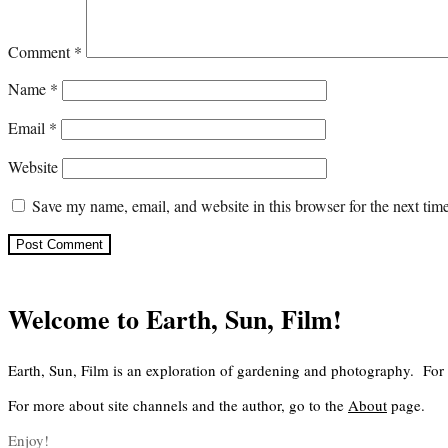
Comment
*
Name
*
Email
*
Website
Save my name, email, and website in this browser for the next ti
Welcome to Earth, Sun, Film!
Earth, Sun, Film is an exploration of gardening and photography. For
For more about site channels and the author, go to the
About
page.
Enjoy!