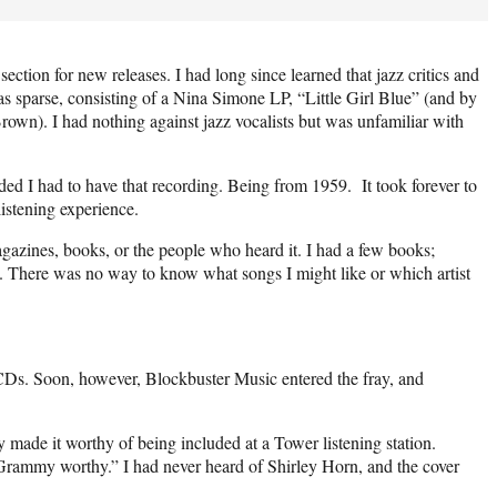
ection for new releases. I had long since learned that jazz critics and
s sparse, consisting of a Nina Simone LP, “Little Girl Blue” (and by
own). I had nothing against jazz vocalists but was unfamiliar with
ded I had to have that recording. Being from 1959.
It took forever to
istening experience.
gazines, books, or the people who heard it. I had a few books;
p. There was no way to know what songs I might like or which artist
 CDs. Soon, however, Blockbuster Music entered the fray, and
made it worthy of being included at a Tower listening station.
 “Grammy worthy.” I had never heard of Shirley Horn, and the cover