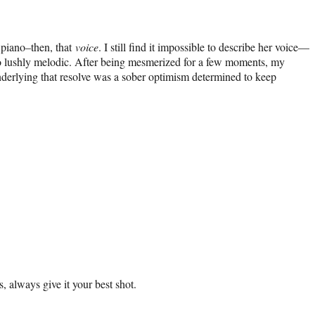
 piano–then, that
voice
. I still find it impossible to describe her voice—
ng so lushly melodic. After being mesmerized for a few moments, my
 Underlying that resolve was a sober optimism determined to keep
, always give it your best shot.