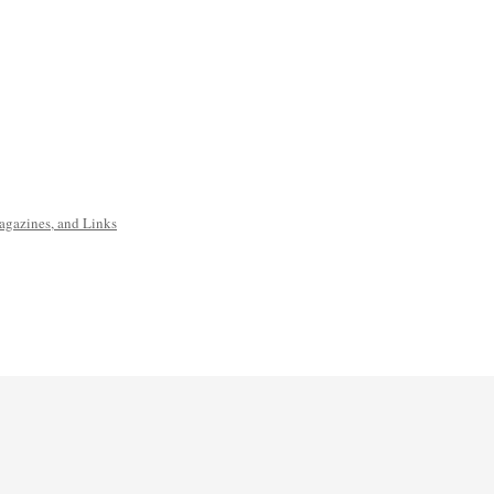
agazines, and Links