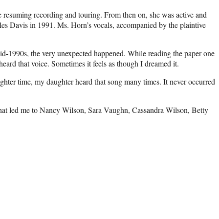
re resuming recording and touring. From then on, she was active and
es Davis in 1991. Ms. Horn’s vocals, accompanied by the plaintive
 mid-1990s, the very unexpected happened. While reading the paper one
eard that voice. Sometimes it feels as though I dreamed it.
ghter time, my daughter heard that song many times. It never occurred
 that led me to Nancy Wilson, Sara Vaughn, Cassandra Wilson, Betty