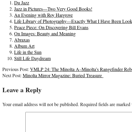
Du Jazz
Jazz in Pictures—Two Very Good Books!
An Evening with Roy Hargrove
Life Library of Photography—Exactly What I Have Been Look
Peace Piece: On Discovering Bill Evans
On Images: Beauty and Meaning
Abraxas
Album Art
Life in the Sun
Still Life Daydream
2022-
Previous Post:
VMLP 24: The Minolta A–Minolta’s Rangefinder Reb
08-
Next Post:
Minolta Mirror Magazine: Buried Treasure
03
Leave a Reply
Your email address will not be published.
Required fields are marked