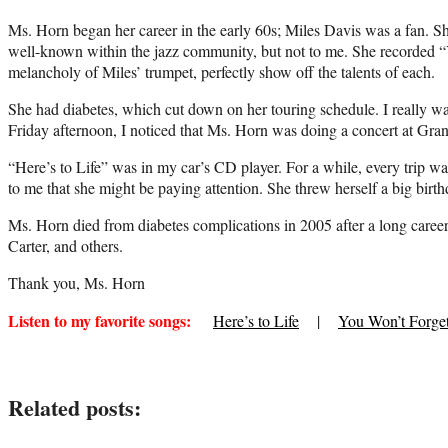
Ms. Horn began her career in the early 60s; Miles Davis was a fan. Sh
well-known within the jazz community, but not to me. She recorded “
melancholy of Miles’ trumpet, perfectly show off the talents of each.
She had diabetes, which cut down on her touring schedule. I really w
Friday afternoon, I noticed that Ms. Horn was doing a concert at Grant
“Here’s to Life” was in my car’s CD player. For a while, every trip 
to me that she might be paying attention. She threw herself a big birth
Ms. Horn died from diabetes complications in 2005 after a long care
Carter, and others.
Thank you, Ms. Horn
Listen to my favorite songs:
Here’s to Life
|
You Won’t Forge
Related posts: