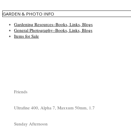
GARDEN & PHOTO INFO
Gardening Resources–Books, Links, Blogs
General Photography–Books, Links, Blogs
Items for Sale
Friends
Ultrafine 400, Alpha 7, Maxxum 50mm, 1.7
Sunday Afternoon