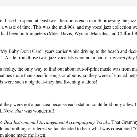
, I used to spend at least two afternoons each month browsing the jazz s
 a waste of time. This was the mid-90s, and my vocal jazz collection wa
s had been on trumpeters (Miles Davis, Wynton Marsalis, and Clifford Br
“My Baby Don’t Care” years earlier while driving to the beach and deci
C. Aside from those two, jazz vocalists were not a part of my everyday l
 reality, the only way to find out about out-of-print music was from ma
alities more than specific songs or albums, so they were of limited hel
 were such a big deal–they had listening stations!
ut they were not a panacea because each station could hold only a few
rd. Now,
that
was wonderful!
he
Best Instrumental Arrangement Accompanying Vocals
. That Grammy 
g found nothing of interest so far, decided to hear what was considered
om alone made me listen.