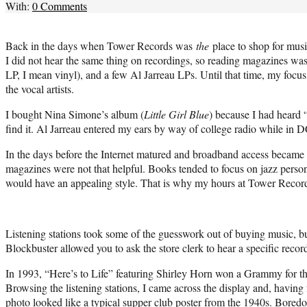
With:
0 Comments
Back in the days when Tower Records was
the
place to shop for music
I did not hear the same thing on recordings, so reading magazines was
LP, I mean vinyl), and a few Al Jarreau LPs. Until that time, my focu
the vocal artists.
I bought Nina Simone’s album (
Little Girl Blue
) because I had heard 
find it. Al Jarreau entered my ears by way of college radio while in D
In the days before the Internet matured and broadband access became a
magazines were not that helpful. Books tended to focus on jazz person
would have an appealing style. That is why my hours at Tower Records
Listening stations took some of the guesswork out of buying music, b
Blockbuster allowed you to ask the store clerk to hear a specific reco
In 1993, “Here’s to Life” featuring Shirley Horn won a Grammy for t
Browsing the listening stations, I came across the display and, havin
photo looked like a typical supper club poster from the 1940s. Bored