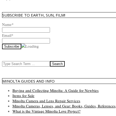
SUBSCRIBE TO EARTH, SUN, FILM!
Name*
Email*
Search
MINOLTA GUIDES AND INFO
Buying and Collecting Minolta: A Guide for Newbies
Items for Sale
Minolta Camera and Lens Repair Services
Minolta Cameras, Lenses, and Gear: Books, Guides, References
What is the Vintage Minolta Love Project?