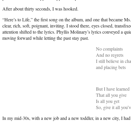
After about thirty seconds, I was hooked.
“Here’s to Life,” the first song on the album, and one that became Ms
clear, rich, soft, poignant, inviting. I stood there, eyes closed, tran
attention shifted to the lyrics. Phyllis Molinary’s lyrics conveyed a q
moving forward while letting the past stay past.
No complaints
And no regrets
I still believe in c
and placing bets
But I have learned
That all you give
Is all you get
So, give it all you’
In my mid-30s, with a new job and a new toddler, in a new city, I had 