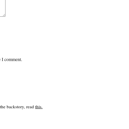
me I comment.
 the backstory, read
this
.