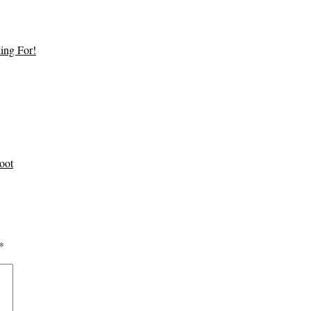
ing For!
oot
*