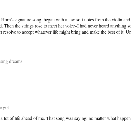
. Horn’s signature song, began with a few soft notes from the violin and
sfixed. Then the strings rose to meet her voice–I had never heard anythi
uiet resolve to accept whatever life might bring and make the best of it.
hasing dreams
ve got
a lot of life ahead of me. That song was saying: no matter what happens