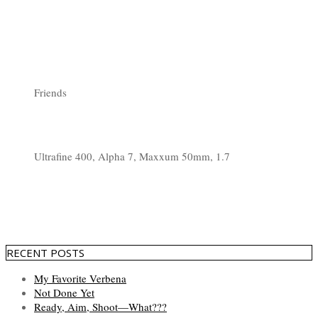
Friends
Ultrafine 400, Alpha 7, Maxxum 50mm, 1.7
RECENT POSTS
My Favorite Verbena
Not Done Yet
Ready, Aim, Shoot—What???