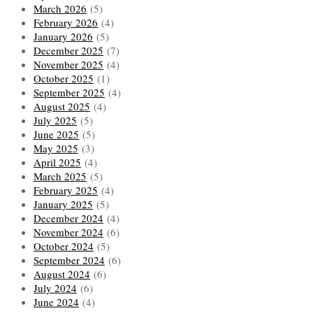
March 2026
(5)
February 2026
(4)
January 2026
(5)
December 2025
(7)
November 2025
(4)
October 2025
(1)
September 2025
(4)
August 2025
(4)
July 2025
(5)
June 2025
(5)
May 2025
(3)
April 2025
(4)
March 2025
(5)
February 2025
(4)
January 2025
(5)
December 2024
(4)
November 2024
(6)
October 2024
(5)
September 2024
(6)
August 2024
(6)
July 2024
(6)
June 2024
(4)