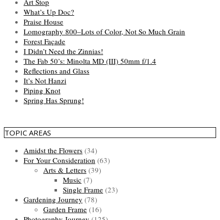
Art Stop
What’s Up Doc?
Praise House
Lomography 800–Lots of Color, Not So Much Grain
Forest Façade
I Didn’t Need the Zinnias!
The Fab 50’s: Minolta MD (III) 50mm f/1.4
Reflections and Glass
It’s Not Hanzi
Piping Knot
Spring Has Sprung!
TOPIC AREAS
Amidst the Flowers
(34)
For Your Consideration
(63)
Arts & Letters
(39)
Music
(7)
Single Frame
(23)
Gardening Journey
(78)
Garden Frame
(16)
Photography Journey
(125)