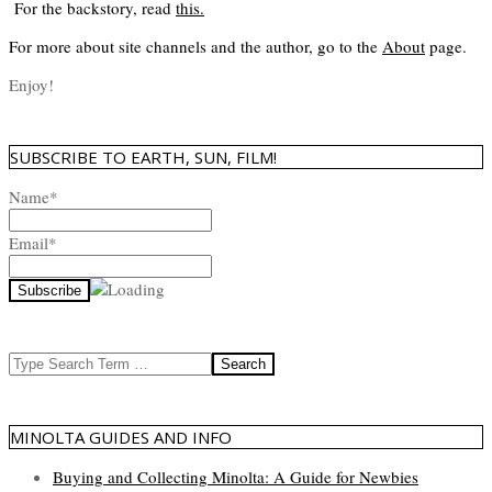
For the backstory, read
this
.
For more about site channels and the author, go to the
About
page.
Enjoy!
SUBSCRIBE TO EARTH, SUN, FILM!
Name*
Email*
Search
MINOLTA GUIDES AND INFO
Buying and Collecting Minolta: A Guide for Newbies