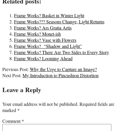
Related posts:
Frame Works? Basket in Winter Light
Frame Works??? Seasons Change, Light Returns
Frame Works? Ars Gratia Artis
Frame Works? Monet-ish
Frame Works? Vase with Flowers
Frame Works? “Shadow and Light”
Frame Works? There Are Two Sides to Every Story
Frame Works? Looming Ahead
2020-
Previous Post:
Why the Urge to Capture an Image?
09-
Next Post:
My Introduction to Pincushion Distortion
02
Leave a Reply
Your email address will not be published.
Required fields are
marked
*
Comment
*