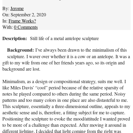
By:
Jerome
On:
September 2, 2020
In:
Frame Works?
With:
0 Comments
Description:
Still life of a metal antelope sculpture
Background:
I’ve always been drawn to the minimalism of this
sculpture. I waver over whether it is a cow or an antelope. It was a
gift to my wife from one of her friends years ago, so its origin and
background are lost.
Minimalism, as a design or compositional strategy, suits me well. I
like Miles Davis’ “cool” period because of the relative sparsity of
notes he played compared to others during the same period. Noisy
patterns and too many colors in one place are also distasteful to me.
This sculpture, essentially a three-dimensional outline, appeals to my
aesthetic sense and is, therefore, a fitting subject for me to capture.
Positioning the sculpture to evoke the mood/attitude I wanted proved
to be more of a challenge than expected. After moving it around in
different lighting, I decided that light coming from the right was