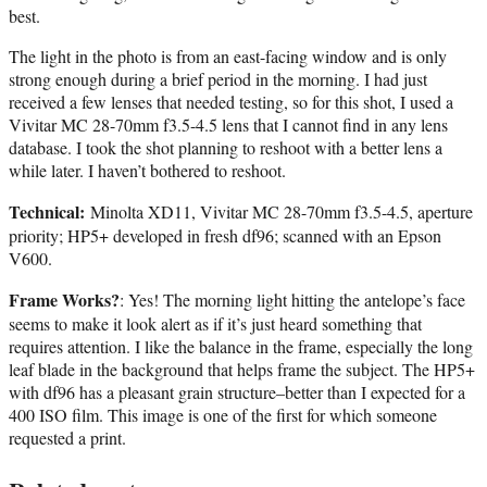
best.
The light in the photo is from an east-facing window and is only
strong enough during a brief period in the morning. I had just
received a few lenses that needed testing, so for this shot, I used a
Vivitar MC 28-70mm f3.5-4.5 lens that I cannot find in any lens
database. I took the shot planning to reshoot with a better lens a
while later. I haven’t bothered to reshoot.
Technical:
Minolta XD11, Vivitar MC 28-70mm f3.5-4.5, aperture
priority; HP5+ developed in fresh df96; scanned with an Epson
V600.
Frame Works?
: Yes! The morning light hitting the antelope’s face
seems to make it look alert as if it’s just heard something that
requires attention. I like the balance in the frame, especially the long
leaf blade in the background that helps frame the subject. The HP5+
with df96 has a pleasant grain structure–better than I expected for a
400 ISO film. This image is one of the first for which someone
requested a print.