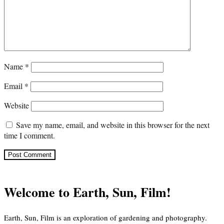
Name
*
Email
*
Website
Save my name, email, and website in this browser for the next
time I comment.
Welcome to Earth, Sun, Film!
Earth, Sun, Film is an exploration of gardening and photography.