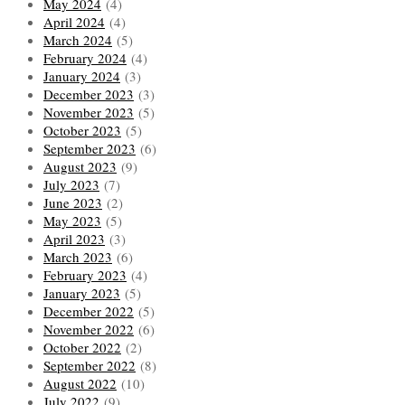
May 2024
(4)
April 2024
(4)
March 2024
(5)
February 2024
(4)
January 2024
(3)
December 2023
(3)
November 2023
(5)
October 2023
(5)
September 2023
(6)
August 2023
(9)
July 2023
(7)
June 2023
(2)
May 2023
(5)
April 2023
(3)
March 2023
(6)
February 2023
(4)
January 2023
(5)
December 2022
(5)
November 2022
(6)
October 2022
(2)
September 2022
(8)
August 2022
(10)
July 2022
(9)