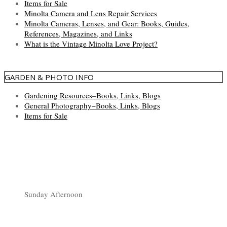
Items for Sale
Minolta Camera and Lens Repair Services
Minolta Cameras, Lenses, and Gear: Books, Guides,
References, Magazines, and Links
What is the Vintage Minolta Love Project?
GARDEN & PHOTO INFO
Gardening Resources–Books, Links, Blogs
General Photography–Books, Links, Blogs
Items for Sale
Sunday Afternoon