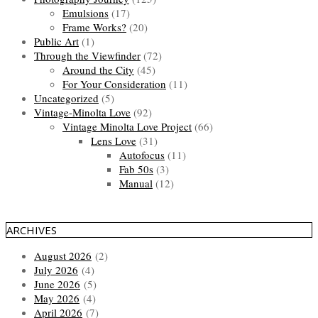
Emulsions
(17)
Frame Works?
(20)
Public Art
(1)
Through the Viewfinder
(72)
Around the City
(45)
For Your Consideration
(11)
Uncategorized
(5)
Vintage-Minolta Love
(92)
Vintage Minolta Love Project
(66)
Lens Love
(31)
Autofocus
(11)
Fab 50s
(3)
Manual
(12)
ARCHIVES
August 2026
(2)
July 2026
(4)
June 2026
(5)
May 2026
(4)
April 2026
(7)