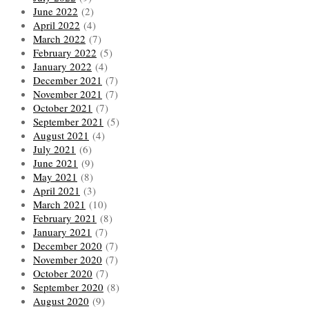
June 2022
(2)
April 2022
(4)
March 2022
(7)
February 2022
(5)
January 2022
(4)
December 2021
(7)
November 2021
(7)
October 2021
(7)
September 2021
(5)
August 2021
(4)
July 2021
(6)
June 2021
(9)
May 2021
(8)
April 2021
(3)
March 2021
(10)
February 2021
(8)
January 2021
(7)
December 2020
(7)
November 2020
(7)
October 2020
(7)
September 2020
(8)
August 2020
(9)