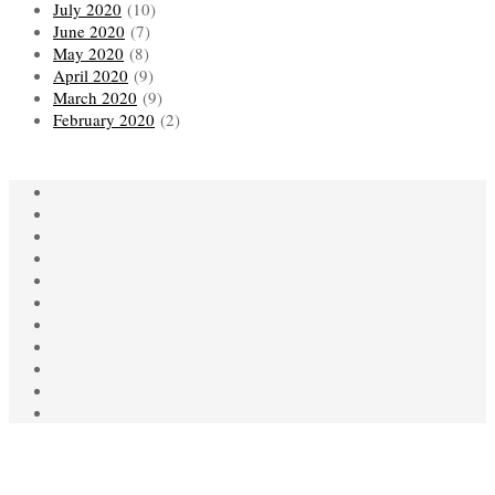
July 2020
(10)
June 2020
(7)
May 2020
(8)
April 2020
(9)
March 2020
(9)
February 2020
(2)