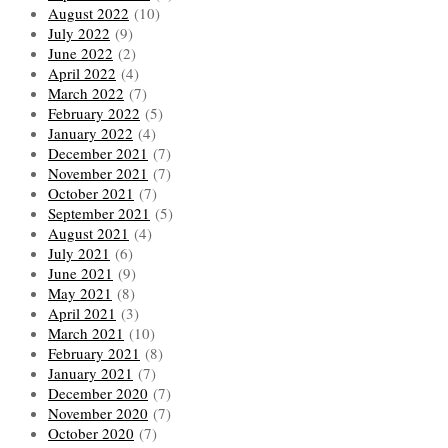
August 2022
(10)
July 2022
(9)
June 2022
(2)
April 2022
(4)
March 2022
(7)
February 2022
(5)
January 2022
(4)
December 2021
(7)
November 2021
(7)
October 2021
(7)
September 2021
(5)
August 2021
(4)
July 2021
(6)
June 2021
(9)
May 2021
(8)
April 2021
(3)
March 2021
(10)
February 2021
(8)
January 2021
(7)
December 2020
(7)
November 2020
(7)
October 2020
(7)