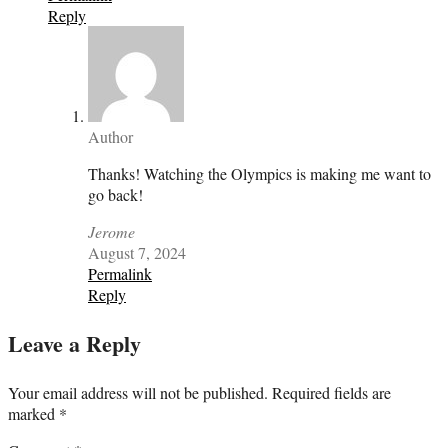
Reply
Author
Thanks! Watching the Olympics is making me want to
go back!
Jerome
August 7, 2024
Permalink
Reply
Leave a Reply
Your email address will not be published.
Required fields are
marked
*