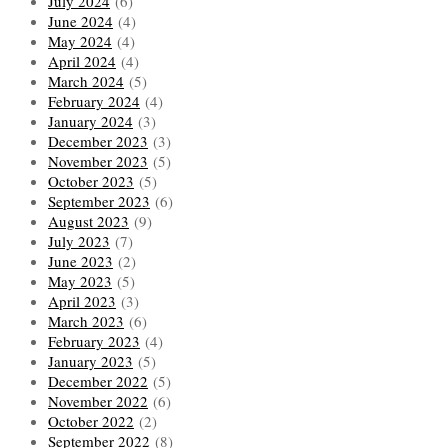
July 2024
(6)
June 2024
(4)
May 2024
(4)
April 2024
(4)
March 2024
(5)
February 2024
(4)
January 2024
(3)
December 2023
(3)
November 2023
(5)
October 2023
(5)
September 2023
(6)
August 2023
(9)
July 2023
(7)
June 2023
(2)
May 2023
(5)
April 2023
(3)
March 2023
(6)
February 2023
(4)
January 2023
(5)
December 2022
(5)
November 2022
(6)
October 2022
(2)
September 2022
(8)