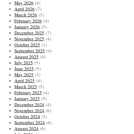
May 2026
(4)
April 2026
(7)
March 2026
(5)
February 2026
(4)
January 2026
(5)
December 2025
(7)
November 2025
(4)
October 2025
(1)
September 2025
(4)
August 2025
(4)
July 2025
(5)
June 2025
(5)
May 2025
(3)
April 2025
(4)
March 2025
(5)
February 2025
(4)
January 2025
(5)
December 2024
(4)
November 2024
(6)
October 2024
(5)
September 2024
(6)
August 2024
(6)