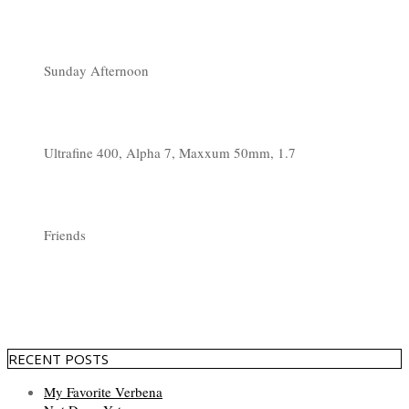
Sunday Afternoon
Ultrafine 400, Alpha 7, Maxxum 50mm, 1.7
Friends
RECENT POSTS
My Favorite Verbena