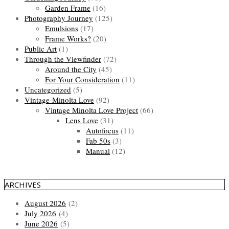
Garden Frame
(16)
Photography Journey
(125)
Emulsions
(17)
Frame Works?
(20)
Public Art
(1)
Through the Viewfinder
(72)
Around the City
(45)
For Your Consideration
(11)
Uncategorized
(5)
Vintage-Minolta Love
(92)
Vintage Minolta Love Project
(66)
Lens Love
(31)
Autofocus
(11)
Fab 50s
(3)
Manual
(12)
ARCHIVES
August 2026
(2)
July 2026
(4)
June 2026
(5)