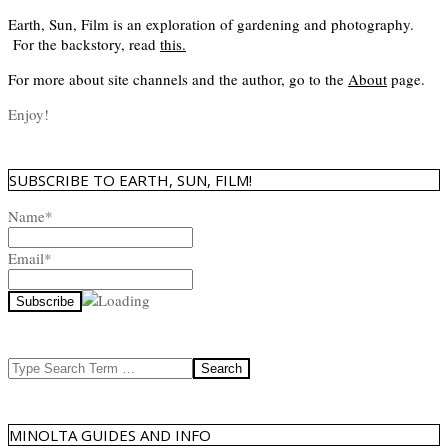
Earth, Sun, Film is an exploration of gardening and photography.
For the backstory, read
this
.
For more about site channels and the author, go to the
About
page.
Enjoy!
SUBSCRIBE TO EARTH, SUN, FILM!
Name*
Email*
Search
MINOLTA GUIDES AND INFO