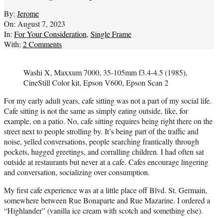
By:
Jerome
On:
August 7, 2023
In:
For Your Consideration
,
Single Frame
With:
2 Comments
Washi X, Maxxum 7000, 35-105mm f3.4-4.5 (1985),
CineStill Color kit, Epson V600, Epson Scan 2
For my early adult years, cafe sitting was not a part of my social life.
Cafe sitting is not the same as simply eating outside, like, for
example, on a patio. No, cafe sitting requires being right there on the
street next to people strolling by. It’s being part of the traffic and
noise, yelled conversations, people searching frantically through
pockets, hugged greetings, and corralling children. I had often sat
outside at restaurants but never at a cafe. Cafes encourage lingering
and conversation, socializing over consumption.
My first cafe experience was at a little place off Blvd. St. Germain,
somewhere between Rue Bonaparte and Rue Mazarine. I ordered a
“Highlander” (vanilla ice cream with scotch and something else).