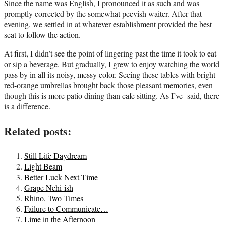
Since the name was English, I pronounced it as such and was
promptly corrected by the somewhat peevish waiter. After that
evening, we settled in at whatever establishment provided the best
seat to follow the action.
At first, I didn’t see the point of lingering past the time it took to eat
or sip a beverage. But gradually, I grew to enjoy watching the world
pass by in all its noisy, messy color. Seeing these tables with bright
red-orange umbrellas brought back those pleasant memories, even
though this is more patio dining than cafe sitting. As I’ve said, there
is a difference.
Related posts:
Still Life Daydream
Light Beam
Better Luck Next Time
Grape Nehi-ish
Rhino, Two Times
Failure to Communicate…
Lime in the Afternoon