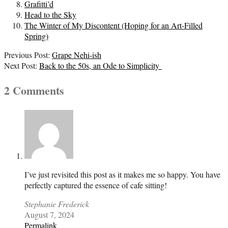
Grafitti’d
Head to the Sky
The Winter of My Discontent (Hoping for an Art-Filled
Spring)
2023-
Previous Post:
Grape Nehi-ish
08-
Next Post:
Back to the 50s, an Ode to Simplicity
07
2 Comments
I’ve just revisited this post as it makes me so happy. You have
perfectly captured the essence of cafe sitting!
Stephanie Frederick
August 7, 2024
Permalink