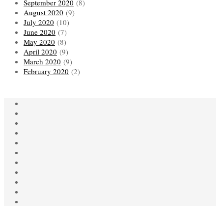
September 2020
(8)
August 2020
(9)
July 2020
(10)
June 2020
(7)
May 2020
(8)
April 2020
(9)
March 2020
(9)
February 2020
(2)