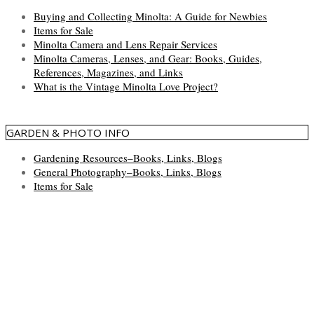
Buying and Collecting Minolta: A Guide for Newbies
Items for Sale
Minolta Camera and Lens Repair Services
Minolta Cameras, Lenses, and Gear: Books, Guides,
References, Magazines, and Links
What is the Vintage Minolta Love Project?
GARDEN & PHOTO INFO
Gardening Resources–Books, Links, Blogs
General Photography–Books, Links, Blogs
Items for Sale