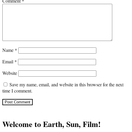
Comment
*
Name
*
Email
*
Website
Save my name, email, and website in this browser for the next
time I comment.
Welcome to Earth, Sun, Film!