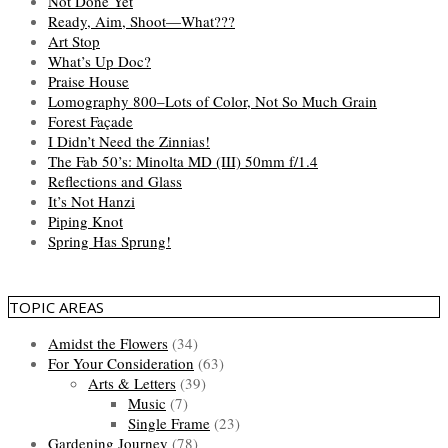
Not Done Yet
Ready, Aim, Shoot—What???
Art Stop
What’s Up Doc?
Praise House
Lomography 800–Lots of Color, Not So Much Grain
Forest Façade
I Didn’t Need the Zinnias!
The Fab 50’s: Minolta MD (III) 50mm f/1.4
Reflections and Glass
It’s Not Hanzi
Piping Knot
Spring Has Sprung!
TOPIC AREAS
Amidst the Flowers
(34)
For Your Consideration
(63)
Arts & Letters
(39)
Music
(7)
Single Frame
(23)
Gardening Journey
(78)