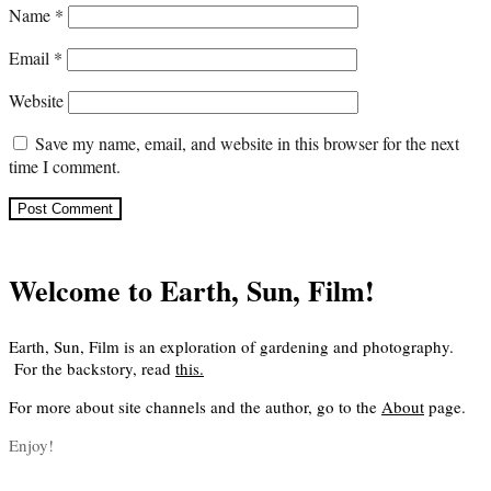
Name
*
Email
*
Website
Save my name, email, and website in this browser for the next
time I comment.
Welcome to Earth, Sun, Film!
Earth, Sun, Film is an exploration of gardening and photography.
For the backstory, read
this
.
For more about site channels and the author, go to the
About
page.
Enjoy!