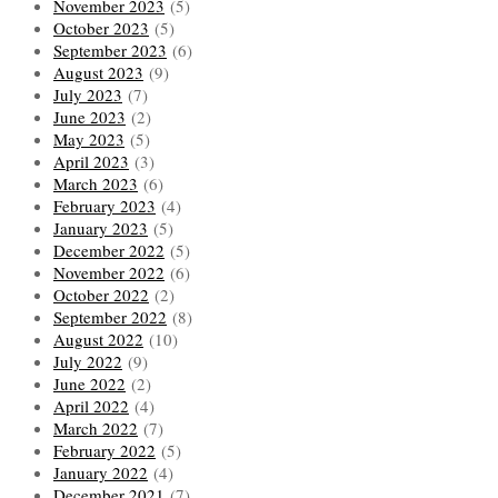
November 2023
(5)
October 2023
(5)
September 2023
(6)
August 2023
(9)
July 2023
(7)
June 2023
(2)
May 2023
(5)
April 2023
(3)
March 2023
(6)
February 2023
(4)
January 2023
(5)
December 2022
(5)
November 2022
(6)
October 2022
(2)
September 2022
(8)
August 2022
(10)
July 2022
(9)
June 2022
(2)
April 2022
(4)
March 2022
(7)
February 2022
(5)
January 2022
(4)
December 2021
(7)