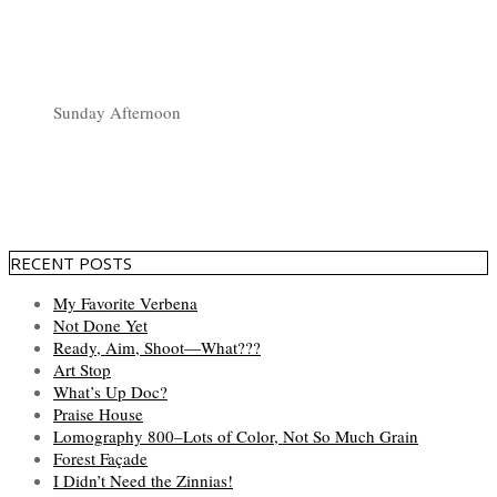
Sunday Afternoon
RECENT POSTS
My Favorite Verbena
Not Done Yet
Ready, Aim, Shoot—What???
Art Stop
What’s Up Doc?
Praise House
Lomography 800–Lots of Color, Not So Much Grain
Forest Façade
I Didn’t Need the Zinnias!