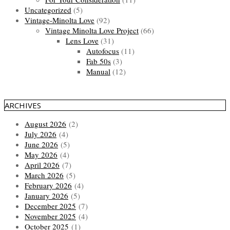
Uncategorized
(5)
Vintage-Minolta Love
(92)
Vintage Minolta Love Project
(66)
Lens Love
(31)
Autofocus
(11)
Fab 50s
(3)
Manual
(12)
ARCHIVES
August 2026
(2)
July 2026
(4)
June 2026
(5)
May 2026
(4)
April 2026
(7)
March 2026
(5)
February 2026
(4)
January 2026
(5)
December 2025
(7)
November 2025
(4)
October 2025
(1)