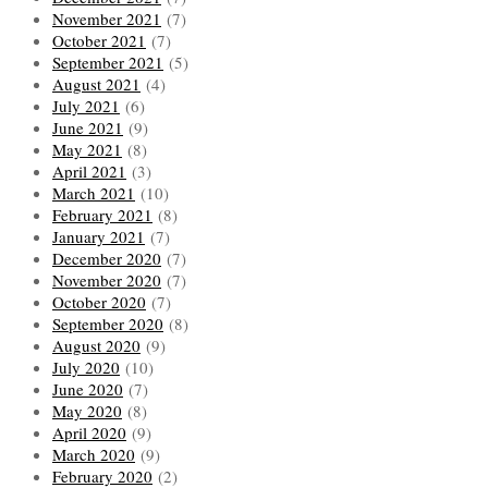
November 2021
(7)
October 2021
(7)
September 2021
(5)
August 2021
(4)
July 2021
(6)
June 2021
(9)
May 2021
(8)
April 2021
(3)
March 2021
(10)
February 2021
(8)
January 2021
(7)
December 2020
(7)
November 2020
(7)
October 2020
(7)
September 2020
(8)
August 2020
(9)
July 2020
(10)
June 2020
(7)
May 2020
(8)
April 2020
(9)
March 2020
(9)
February 2020
(2)