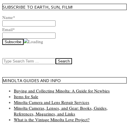
SUBSCRIBE TO EARTH, SUN, FILM!
Name*
Email*
Search
MINOLTA GUIDES AND INFO
Buying and Collecting Minolta: A Guide for Newbies
Items for Sale
Minolta Camera and Lens Repair Services
Minolta Cameras, Lenses, and Gear: Books, Guides,
References, Magazines, and Links
What is the Vintage Minolta Love Project?