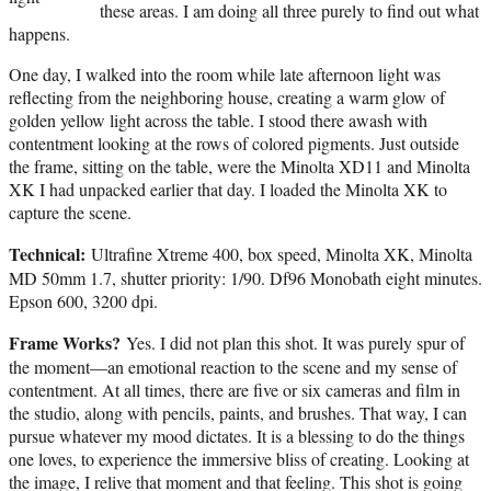
these areas. I am doing all three purely to find out what
happens.
One day, I walked into the room while late afternoon light was
reflecting from the neighboring house, creating a warm glow of
golden yellow light across the table. I stood there awash with
contentment looking at the rows of colored pigments. Just outside
the frame, sitting on the table, were the Minolta XD11 and Minolta
XK I had unpacked earlier that day. I loaded the Minolta XK to
capture the scene.
Technical:
Ultrafine Xtreme 400, box speed, Minolta XK, Minolta
MD 50mm 1.7, shutter priority: 1/90. Df96 Monobath eight minutes.
Epson 600, 3200 dpi.
Frame Works?
Yes. I did not plan this shot. It was purely spur of
the moment—an emotional reaction to the scene and my sense of
contentment. At all times, there are five or six cameras and film in
the studio, along with pencils, paints, and brushes. That way, I can
pursue whatever my mood dictates. It is a blessing to do the things
one loves, to experience the immersive bliss of creating. Looking at
the image, I relive that moment and that feeling. This shot is going