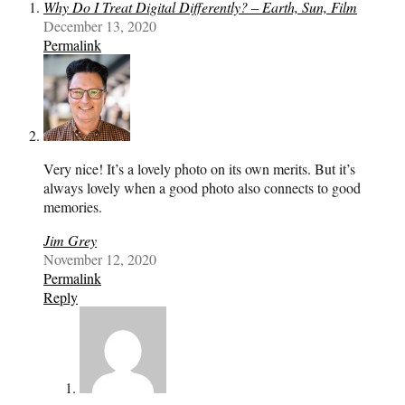
Why Do I Treat Digital Differently? – Earth, Sun, Film
December 13, 2020
Permalink
Very nice! It’s a lovely photo on its own merits. But it’s
always lovely when a good photo also connects to good
memories.
Jim Grey
November 12, 2020
Permalink
Reply