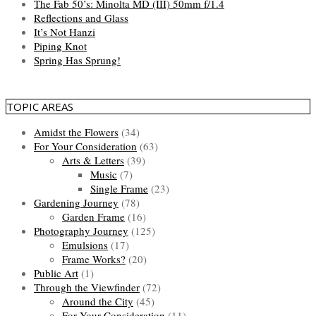
The Fab 50’s: Minolta MD (III) 50mm f/1.4
Reflections and Glass
It’s Not Hanzi
Piping Knot
Spring Has Sprung!
TOPIC AREAS
Amidst the Flowers
(34)
For Your Consideration
(63)
Arts & Letters
(39)
Music
(7)
Single Frame
(23)
Gardening Journey
(78)
Garden Frame
(16)
Photography Journey
(125)
Emulsions
(17)
Frame Works?
(20)
Public Art
(1)
Through the Viewfinder
(72)
Around the City
(45)
For Your Consideration
(11)