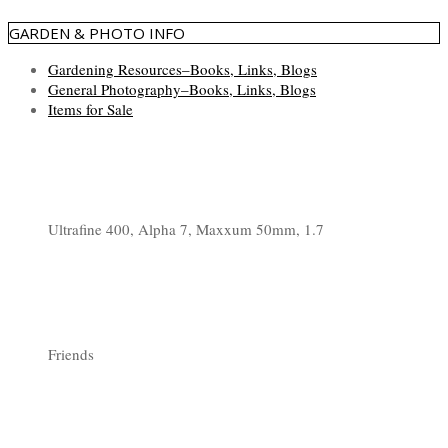
GARDEN & PHOTO INFO
Gardening Resources–Books, Links, Blogs
General Photography–Books, Links, Blogs
Items for Sale
Ultrafine 400, Alpha 7, Maxxum 50mm, 1.7
Friends