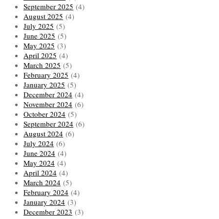
September 2025
(4)
August 2025
(4)
July 2025
(5)
June 2025
(5)
May 2025
(3)
April 2025
(4)
March 2025
(5)
February 2025
(4)
January 2025
(5)
December 2024
(4)
November 2024
(6)
October 2024
(5)
September 2024
(6)
August 2024
(6)
July 2024
(6)
June 2024
(4)
May 2024
(4)
April 2024
(4)
March 2024
(5)
February 2024
(4)
January 2024
(3)
December 2023
(3)