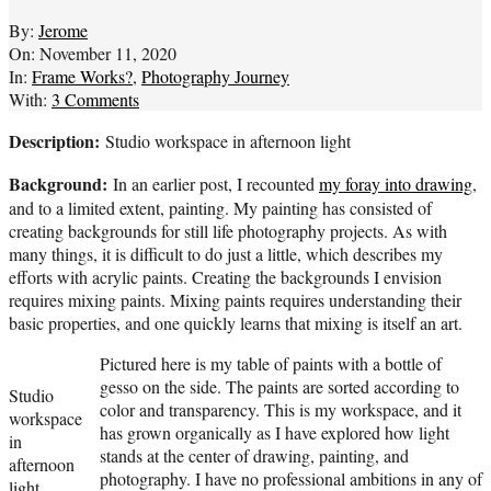
By:
Jerome
On:
November 11, 2020
In:
Frame Works?
,
Photography Journey
With:
3 Comments
Description:
Studio workspace in afternoon light
Background:
In an earlier post, I recounted
my foray into drawing
,
and to a limited extent, painting. My painting has consisted of
creating backgrounds for still life photography projects. As with
many things, it is difficult to do just a little, which describes my
efforts with acrylic paints. Creating the backgrounds I envision
requires mixing paints. Mixing paints requires understanding their
basic properties, and one quickly learns that mixing is itself an art.
Pictured here is my table of paints with a bottle of
gesso on the side. The paints are sorted according to
Studio
color and transparency. This is my workspace, and it
workspace
has grown organically as I have explored how light
in
stands at the center of drawing, painting, and
afternoon
photography. I have no professional ambitions in any of
light