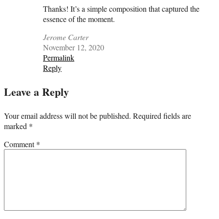
Thanks! It’s a simple composition that captured the
essence of the moment.
Jerome Carter
November 12, 2020
Permalink
Reply
Leave a Reply
Your email address will not be published.
Required fields are
marked
*
Comment
*