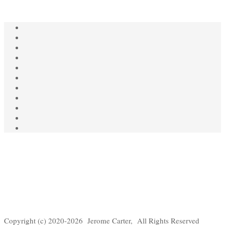
Copyright (c) 2020-2026 Jerome Carter, All Rights Reserved