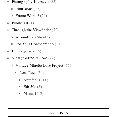
Photography Journey
(125)
Emulsions
(17)
Frame Works?
(20)
Public Art
(1)
Through the Viewfinder
(72)
Around the City
(45)
For Your Consideration
(11)
Uncategorized
(5)
Vintage-Minolta Love
(92)
Vintage Minolta Love Project
(66)
Lens Love
(31)
Autofocus
(11)
Fab 50s
(3)
Manual
(12)
ARCHIVES