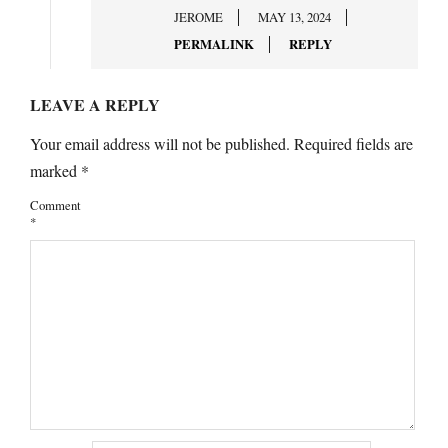
JEROME
MAY 13, 2024
PERMALINK
REPLY
LEAVE A REPLY
Your email address will not be published.
Required fields are
marked
*
Comment
*