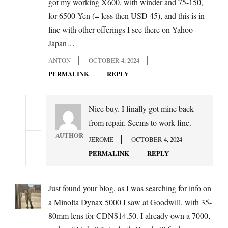
got my working X600, with winder and 75-150,
for 6500 Yen (= less then USD 45), and this is in
line with other offerings I see there on Yahoo
Japan…
ANTON
OCTOBER 4, 2024
PERMALINK
REPLY
Nice buy. I finally got mine back
from repair. Seems to work fine.
AUTHOR
JEROME
OCTOBER 4, 2024
PERMALINK
REPLY
Just found your blog, as I was searching for info on
a Minolta Dynax 5000 I saw at Goodwill, with 35-
80mm lens for CDN$14.50. I already own a 7000,