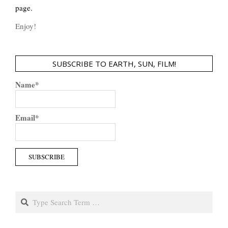
page.
Enjoy!
SUBSCRIBE TO EARTH, SUN, FILM!
Name*
Email*
Search