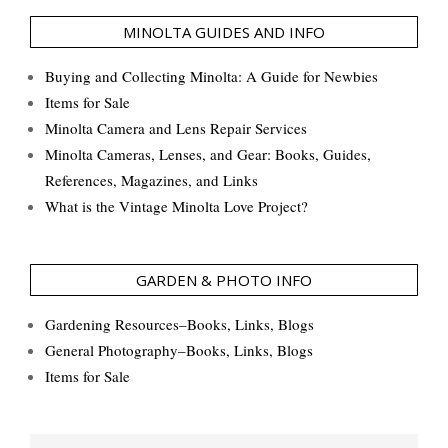
MINOLTA GUIDES AND INFO
Buying and Collecting Minolta: A Guide for Newbies
Items for Sale
Minolta Camera and Lens Repair Services
Minolta Cameras, Lenses, and Gear: Books, Guides,
References, Magazines, and Links
What is the Vintage Minolta Love Project?
GARDEN & PHOTO INFO
Gardening Resources–Books, Links, Blogs
General Photography–Books, Links, Blogs
Items for Sale