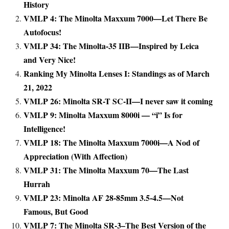
History
VMLP 4: The Minolta Maxxum 7000—Let There Be
Autofocus!
VMLP 34: The Minolta-35 IIB—Inspired by Leica
and Very Nice!
Ranking My Minolta Lenses I: Standings as of March
21, 2022
VMLP 26: Minolta SR-T SC-II—I never saw it coming
VMLP 9: Minolta Maxxum 8000i — “i” Is for
Intelligence!
VMLP 18: The Minolta Maxxum 7000i—A Nod of
Appreciation (With Affection)
VMLP 31: The Minolta Maxxum 70—The Last
Hurrah
VMLP 23: Minolta AF 28-85mm 3.5-4.5—Not
Famous, But Good
VMLP 7: The Minolta SR-3–The Best Version of the