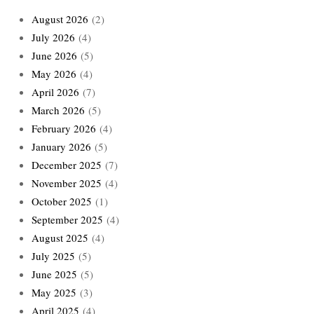
August 2026
(2)
July 2026
(4)
June 2026
(5)
May 2026
(4)
April 2026
(7)
March 2026
(5)
February 2026
(4)
January 2026
(5)
December 2025
(7)
November 2025
(4)
October 2025
(1)
September 2025
(4)
August 2025
(4)
July 2025
(5)
June 2025
(5)
May 2025
(3)
April 2025
(4)