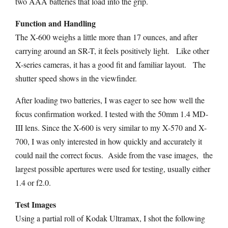
two AAA batteries that load into the grip.
Function and Handling
The X-600 weighs a little more than 17 ounces, and after
carrying around an SR-T, it feels positively light. Like other
X-series cameras, it has a good fit and familiar layout. The
shutter speed shows in the viewfinder.
After loading two batteries, I was eager to see how well the
focus confirmation worked. I tested with the 50mm 1.4 MD-
III lens. Since the X-600 is very similar to my X-570 and X-
700, I was only interested in how quickly and accurately it
could nail the correct focus. Aside from the vase images, the
largest possible apertures were used for testing, usually either
1.4 or f2.0.
Test Images
Using a partial roll of Kodak Ultramax, I shot the following