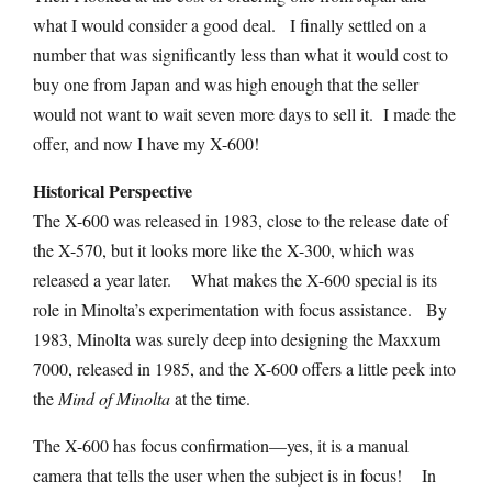
what I would consider a good deal. I finally settled on a
number that was significantly less than what it would cost to
buy one from Japan and was high enough that the seller
would not want to wait seven more days to sell it. I made the
offer, and now I have my X-600!
Historical Perspective
The X-600 was released in 1983, close to the release date of
the X-570, but it looks more like the X-300, which was
released a year later. What makes the X-600 special is its
role in Minolta’s experimentation with focus assistance. By
1983, Minolta was surely deep into designing the Maxxum
7000, released in 1985, and the X-600 offers a little peek into
the
Mind of Minolta
at the time.
The X-600 has focus confirmation—yes, it is a manual
camera that tells the user when the subject is in focus! In