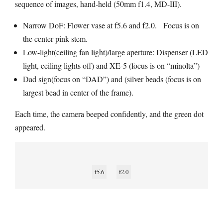
sequence of images, hand-held (50mm f1.4, MD-III).
Narrow DoF: Flower vase at f5.6 and f2.0. Focus is on
the center pink stem.
Low-light(ceiling fan light)/large aperture: Dispenser (LED
light, ceiling lights off) and XE-5 (focus is on “minolta”)
Dad sign(focus on “DAD”) and (silver beads (focus is on
largest bead in center of the frame).
Each time, the camera beeped confidently, and the green dot
appeared.
f5.6
f2.0