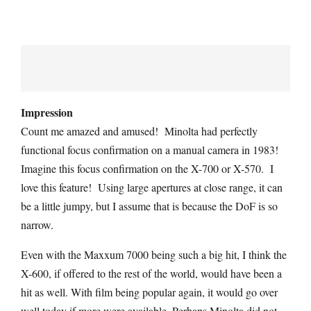
Impression
Count me amazed and amused! Minolta had perfectly
functional focus confirmation on a manual camera in 1983!
Imagine this focus confirmation on the X-700 or X-570. I
love this feature! Using large apertures at close range, it can
be a little jumpy, but I assume that is because the DoF is so
narrow.
Even with the Maxxum 7000 being such a big hit, I think the
X-600, if offered to the rest of the world, would have been a
hit as well. With film being popular again, it would go over
well today if more were available. Perhaps Minolta did not