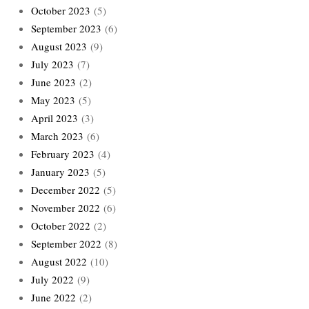
October 2023
(5)
September 2023
(6)
August 2023
(9)
July 2023
(7)
June 2023
(2)
May 2023
(5)
April 2023
(3)
March 2023
(6)
February 2023
(4)
January 2023
(5)
December 2022
(5)
November 2022
(6)
October 2022
(2)
September 2022
(8)
August 2022
(10)
July 2022
(9)
June 2022
(2)