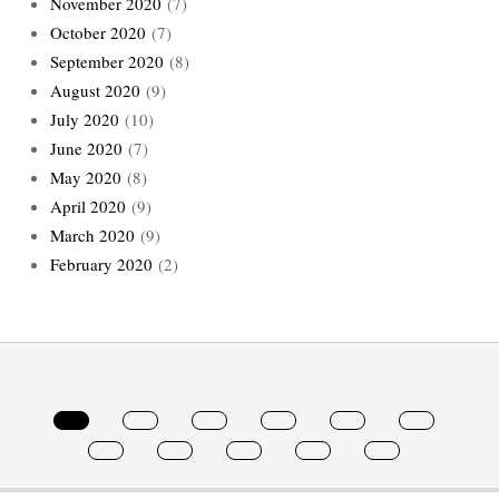
November 2020
(7)
October 2020
(7)
September 2020
(8)
August 2020
(9)
July 2020
(10)
June 2020
(7)
May 2020
(8)
April 2020
(9)
March 2020
(9)
February 2020
(2)