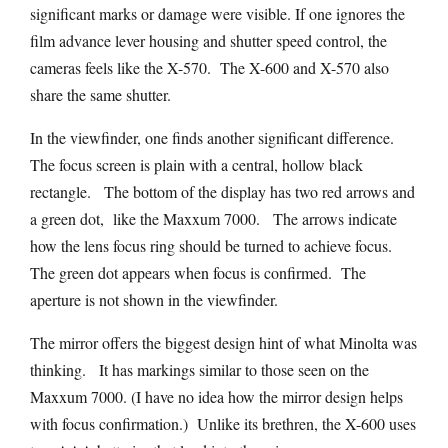
significant marks or damage were visible. If one ignores the
film advance lever housing and shutter speed control, the
cameras feels like the X-570. The X-600 and X-570 also
share the same shutter.
In the viewfinder, one finds another significant difference.
The focus screen is plain with a central, hollow black
rectangle. The bottom of the display has two red arrows and
a green dot, like the Maxxum 7000. The arrows indicate
how the lens focus ring should be turned to achieve focus.
The green dot appears when focus is confirmed. The
aperture is not shown in the viewfinder.
The mirror offers the biggest design hint of what Minolta was
thinking. It has markings similar to those seen on the
Maxxum 7000. (I have no idea how the mirror design helps
with focus confirmation.) Unlike its brethren, the X-600 uses