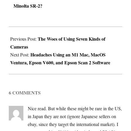
Minolta SR-2?
2024-
The Woes of Using Seven Kinds of
05-
Previous Post:
Cameras
13
Headaches Using an M1 Mac, MacOS
Next Post:
Ventura, Epson V600, and Epson Scan 2 Software
6 COMMENTS
Nice read. But while these might be rare in the US,
in Japan they are not (ignore Japanese sellers on
ebay, since they target the international market). I