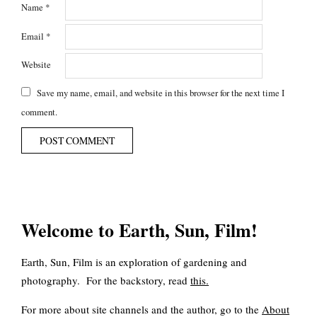
Name
*
Email
*
Website
Save my name, email, and website in this browser for the next time I
comment.
Welcome to Earth, Sun, Film!
Earth, Sun, Film is an exploration of gardening and
photography. For the backstory, read
this
.
For more about site channels and the author, go to the
About