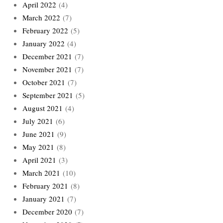
April 2022
(4)
March 2022
(7)
February 2022
(5)
January 2022
(4)
December 2021
(7)
November 2021
(7)
October 2021
(7)
September 2021
(5)
August 2021
(4)
July 2021
(6)
June 2021
(9)
May 2021
(8)
April 2021
(3)
March 2021
(10)
February 2021
(8)
January 2021
(7)
December 2020
(7)