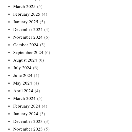
March 2025
(5)
February 2025
(4)
January 2025
(5)
December 2024
(4)
November 2024
(6)
October 2024
(5)
September 2024
(6)
August 2024
(6)
July 2024
(6)
June 2024
(4)
May 2024
(4)
April 2024
(4)
March 2024
(5)
February 2024
(4)
January 2024
(3)
December 2023
(3)
November 2023
(5)