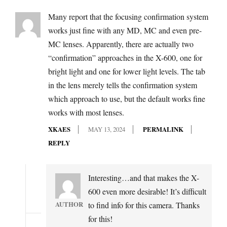
Many report that the focusing confirmation system
works just fine with any MD, MC and even pre-
MC lenses. Apparently, there are actually two
“confirmation” approaches in the X-600, one for
bright light and one for lower light levels. The tab
in the lens merely tells the confirmation system
which approach to use, but the default works fine
works with most lenses.
XKAES
MAY 13, 2024
PERMALINK
REPLY
Interesting…and that makes the X-
600 even more desirable! It’s difficult
AUTHOR
to find info for this camera. Thanks
for this!