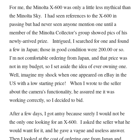
For me, the Minolta X-600 was only a little less mythical than
the Minolta Sky. I had seen references to the X-600 in
passing but had never seen anyone mention one until a
member of the Minolta Collector’s group showed pics of his
newly-arrived prize. Intrigued, I searched for one and found
a few in Japan; those in good condition were 200.00 or so.
I’m not comfortable ordering from Japan, and that price was
not in my budget, so I set aside the idea of ever owning one.
Well, imagine my shock when one appeared on eBay in the
US with a low starting price! When I wrote to the seller
about the camera’s functionality, he assured me it was
working correctly, so I decided to bid.
After a few days, I got antsy because surely I would not be
the only one looking for an X-600. I asked the seller what he
would want for it, and he gave a vague and useless answer.
Then I looked at the cost of ordering one from Japan and