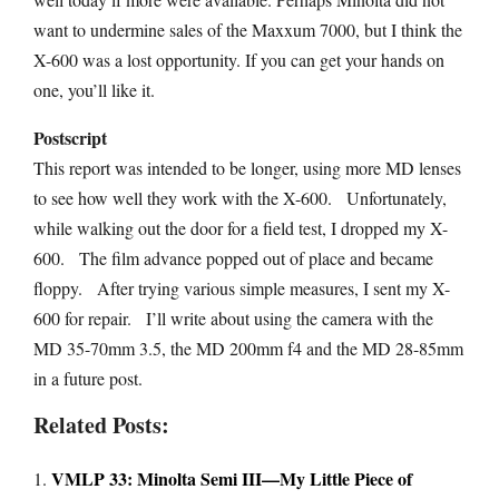
want to undermine sales of the Maxxum 7000, but I think the
X-600 was a lost opportunity. If you can get your hands on
one, you’ll like it.
Postscript
This report was intended to be longer, using more MD lenses
to see how well they work with the X-600. Unfortunately,
while walking out the door for a field test, I dropped my X-
600. The film advance popped out of place and became
floppy. After trying various simple measures, I sent my X-
600 for repair. I’ll write about using the camera with the
MD 35-70mm 3.5, the MD 200mm f4 and the MD 28-85mm
in a future post.
Related Posts:
VMLP 33: Minolta Semi III—My Little Piece of