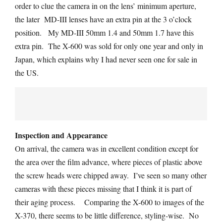
order to clue the camera in on the lens’ minimum aperture,
the later MD-III lenses have an extra pin at the 3 o’clock
position. My MD-III 50mm 1.4 and 50mm 1.7 have this
extra pin. The X-600 was sold for only one year and only in
Japan, which explains why I had never seen one for sale in
the US.
Inspection and Appearance
On arrival, the camera was in excellent condition except for
the area over the film advance, where pieces of plastic above
the screw heads were chipped away. I’ve seen so many other
cameras with these pieces missing that I think it is part of
their aging process. Comparing the X-600 to images of the
X-370, there seems to be little difference, styling-wise. No