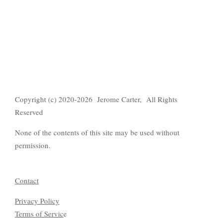
Copyright (c) 2020-2026 Jerome Carter, All Rights
Reserved
None of the contents of this site may be used without
permission.
Contact
Privacy Policy
Terms of Servic
e