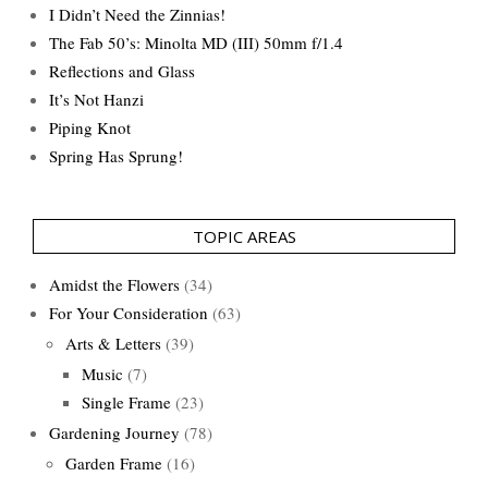
I Didn’t Need the Zinnias!
The Fab 50’s: Minolta MD (III) 50mm f/1.4
Reflections and Glass
It’s Not Hanzi
Piping Knot
Spring Has Sprung!
TOPIC AREAS
Amidst the Flowers
(34)
For Your Consideration
(63)
Arts & Letters
(39)
Music
(7)
Single Frame
(23)
Gardening Journey
(78)
Garden Frame
(16)