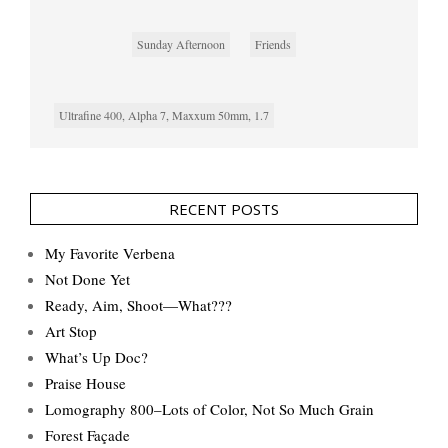
Sunday Afternoon
Friends
Ultrafine 400, Alpha 7, Maxxum 50mm, 1.7
RECENT POSTS
My Favorite Verbena
Not Done Yet
Ready, Aim, Shoot—What???
Art Stop
What’s Up Doc?
Praise House
Lomography 800–Lots of Color, Not So Much Grain
Forest Façade