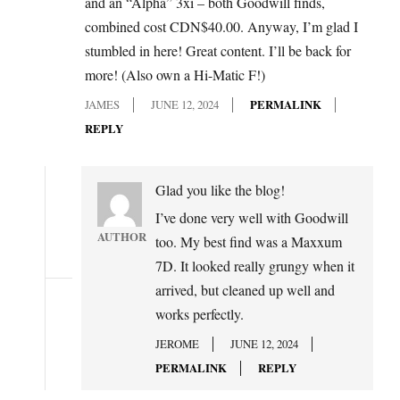
and an “Alpha” 3xi – both Goodwill finds,
combined cost CDN$40.00. Anyway, I’m glad I
stumbled in here! Great content. I’ll be back for
more! (Also own a Hi-Matic F!)
JAMES
JUNE 12, 2024
PERMALINK
REPLY
Glad you like the blog!
I’ve done very well with Goodwill
AUTHOR
too. My best find was a Maxxum
7D. It looked really grungy when it
arrived, but cleaned up well and
works perfectly.
JEROME
JUNE 12, 2024
PERMALINK
REPLY