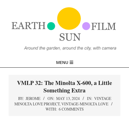
Skip
to
content
EARTH,
Primary
MENU
SUN,
Navigation
Menu
VMLP 32: The Minolta X-600, a Little
FILM
Something Extra
BY:
JEROME
ON:
MAY 13, 2024
IN:
VINTAGE
MINOLTA LOVE PROJECT
,
VINTAGE-MINOLTA LOVE
WITH:
6 COMMENTS